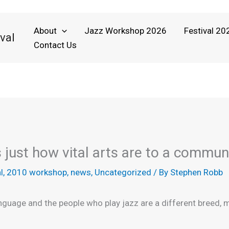
About
Jazz Workshop 2026
Festival 20
val
Contact Us
just how vital arts are to a commun
l
,
2010 workshop
,
news
,
Uncategorized
/ By
Stephen Robb
language and the people who play jazz are a different breed,