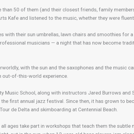
 than 50 of them (and their closest friends, family members 
Arts Kafe and listened to the music, whether they were fluent
es with their sun umbrellas, lawn chairs and smoothies for 
professional musicians — a night that has now become tradit
erworldly, with the sun and the saxophones and the music ca
an out-of-this-world experience.
ty Music School, along with instructors Jared Burrows and 
 the first annual jazz festival. Since then, it has grown to 
e Tour de Delta and skimboarding at Centennial Beach.
all ages take part in workshops that teach them the subtle 