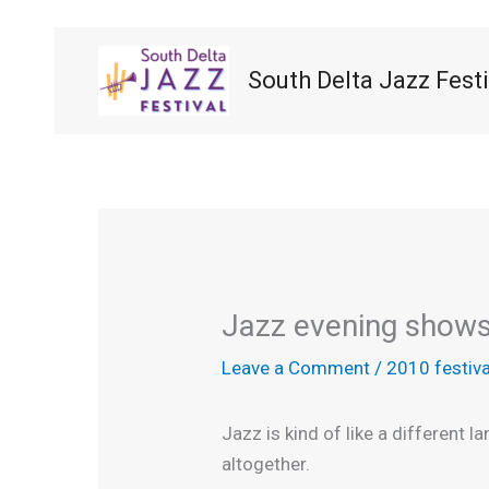
Skip
to
content
South Delta Jazz Festi
Jazz evening shows 
Leave a Comment
/
2010 festiva
Jazz is kind of like a different 
altogether.