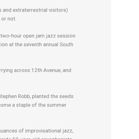
and extraterrestrial visitors)
 or not.
a two-hour open jam jazz session
ion at the seventh annual South
rrying across 12th Avenue, and
Stephen Robb, planted the seeds
become a staple of the summer
nuances of improvisational jazz,