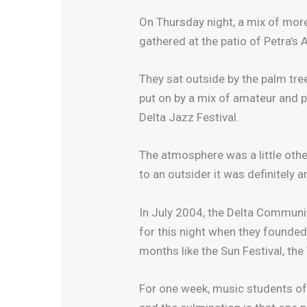
On Thursday night, a mix of more
gathered at the patio of Petra’s 
They sat outside by the palm tre
put on by a mix of amateur and 
Delta Jazz Festival.
The atmosphere was a little oth
to an outsider it was definitely 
In July 2004, the Delta Communi
for this night when they founded
months like the Sun Festival, th
For one week, music students of 