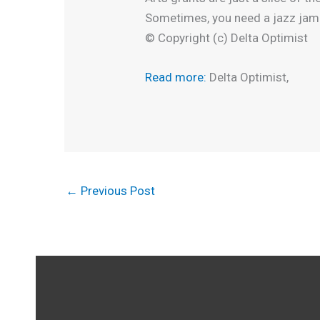
Sometimes, you need a jazz jam 
© Copyright (c) Delta Optimist
Read more:
Delta Optimist,
←
Previous Post