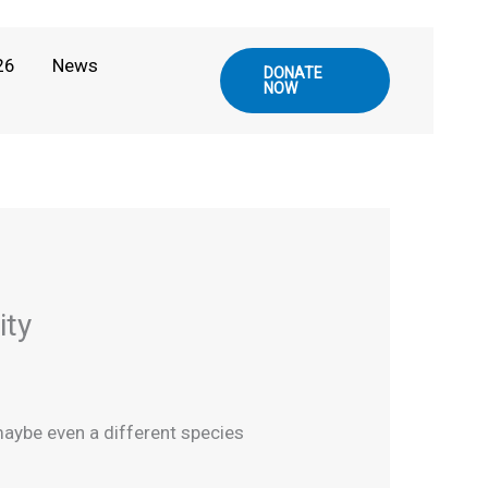
26
News
DONATE
NOW
ity
 maybe even a different species