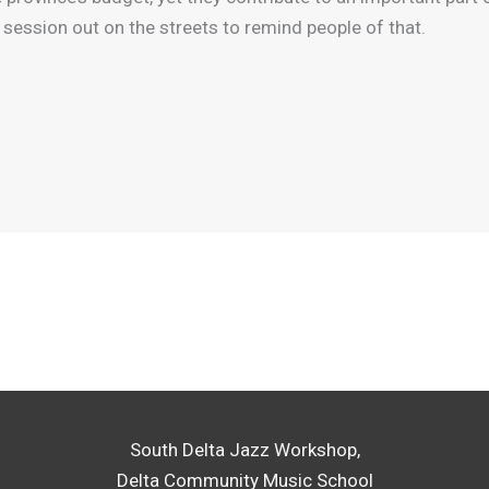
session out on the streets to remind people of that.
South Delta Jazz Workshop,
Delta Community Music School