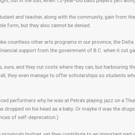
night, out in the sun, when 12-year-old bass players jam alo
student and teacher, along with the community, gain from the
le form, but they also cannot be denied.
t like countless other arts programs in our province, the De
t financial support from the government of B.C. when it cut g
, sure, and they cut costs where they can, but harbouring t
all, they even manage to offer scholarships so students who
nced performers why he was at Petra’s playing jazz on a Th
 dropped on his head as a baby. Or maybe it was the drugs. (
nces of self-deprecation.)
e province’s budget, yet they contribute to an important part 