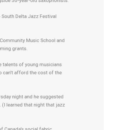
ngside 50-year-old saxophonists.
 South Delta Jazz Festival
lta Community Music School and
aming grants.
he talents of young musicians
 can’t afford the cost of the
ursday night and he suggested
I learned that night that jazz
of Canada’s social fabric.