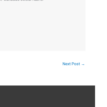
Next Post
→