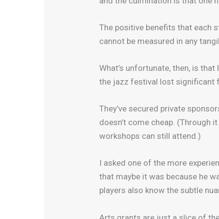
and the culmination is that one 
The positive benefits that each 
cannot be measured in any tangib
What’s unfortunate, then, is tha
the jazz festival lost significan
They’ve secured private sponsors
doesn’t come cheap. (Through it 
workshops can still attend.)
I asked one of the more experie
that maybe it was because he was
players also know the subtle nua
Arts grants are just a slice of th