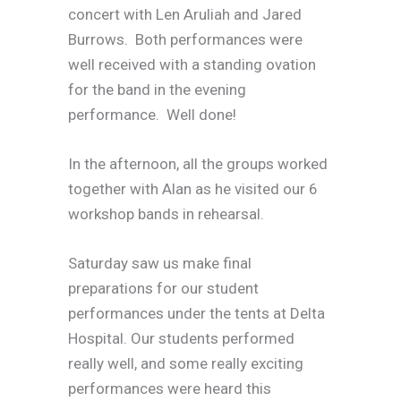
concert with Len Aruliah and Jared
Burrows. Both performances were
well received with a standing ovation
for the band in the evening
performance. Well done!
In the afternoon, all the groups worked
together with Alan as he visited our 6
workshop bands in rehearsal.
Saturday saw us make final
preparations for our student
performances under the tents at Delta
Hospital. Our students performed
really well, and some really exciting
performances were heard this