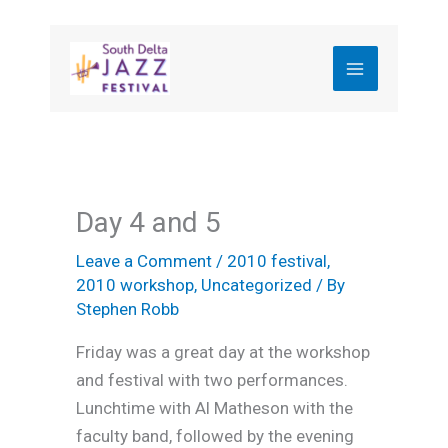
Skip
to
content
Day 4 and 5
Leave a Comment
/
2010 festival
,
2010 workshop
,
Uncategorized
/ By
Stephen Robb
Friday was a great day at the workshop
and festival with two performances.
Lunchtime with Al Matheson with the
faculty band, followed by the evening