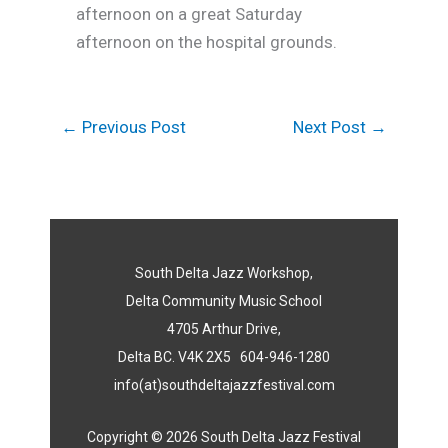
afternoon on a great Saturday
afternoon on the hospital grounds.
←
Previous Post
Next Post
→
South Delta Jazz Workshop,
Delta Community Music School
4705 Arthur Drive,
Delta BC. V4K 2X5 604-946-1280
info(at)southdeltajazzfestival.com
Copyright © 2026 South Delta Jazz Festival