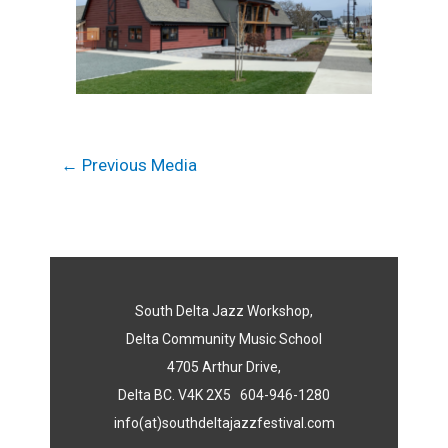
←
Previous Media
South Delta Jazz Workshop,
Delta Community Music School
4705 Arthur Drive,
Delta BC. V4K 2X5 604-946-1280
info(at)southdeltajazzfestival.com