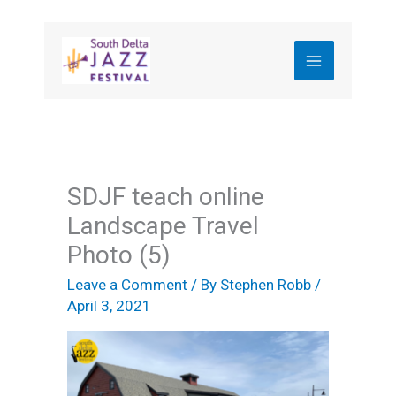
Skip
to
content
SDJF teach online
Landscape Travel
Photo (5)
Leave a Comment
/ By
Stephen Robb
/
April 3, 2021