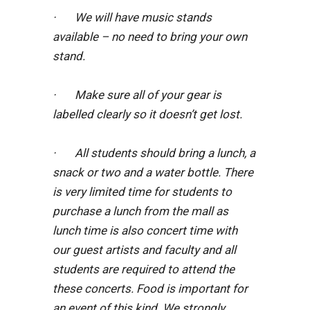
· We will have music stands
available – no need to bring your own
stand.
· Make sure all of your gear is
labelled clearly so it doesn’t get lost.
· All students should bring a lunch, a
snack or two and a water bottle. There
is very limited time for students to
purchase a lunch from the mall as
lunch time is also concert time with
our guest artists and faculty and all
students are required to attend the
these concerts. Food is important for
an event of this kind. We strongly