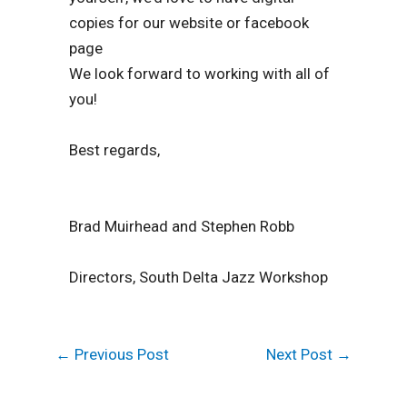
copies for our website or facebook
page
We look forward to working with all of
you!
Best regards,
Brad Muirhead and Stephen Robb
Directors, South Delta Jazz Workshop
←
Previous Post
Next Post
→