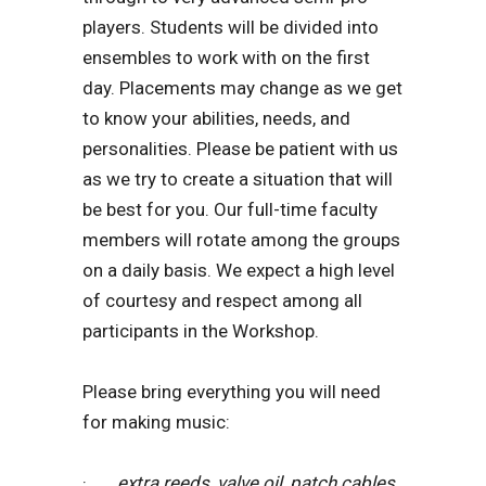
players. Students will be divided into
ensembles to work with on the first
day. Placements may change as we get
to know your abilities, needs, and
personalities. Please be patient with us
as we try to create a situation that will
be best for you. Our full-time faculty
members will rotate among the groups
on a daily basis. We expect a high level
of courtesy and respect among all
participants in the Workshop.
Please bring everything you will need
for making music:
·
extra reeds, valve oil, patch cables,