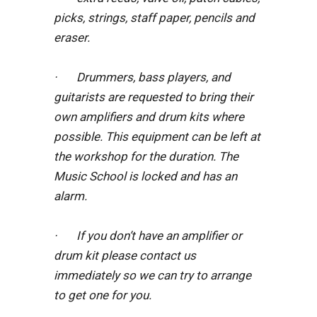
picks, strings, staff paper, pencils and
eraser.
· Drummers, bass players, and
guitarists are requested to bring their
own amplifiers and drum kits where
possible. This equipment can be left at
the workshop for the duration. The
Music School is locked and has an
alarm.
· If you don’t have an amplifier or
drum kit please contact us
immediately so we can try to arrange
to get one for you.