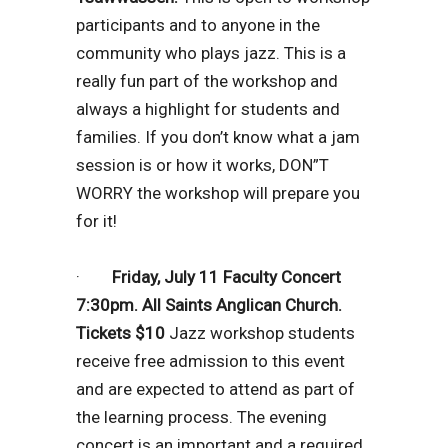
participants and to anyone in the
community who plays jazz. This is a
really fun part of the workshop and
always a highlight for students and
families. If you don’t know what a jam
session is or how it works, DON”T
WORRY the workshop will prepare you
for it!
·
Friday, July 11 Faculty Concert
7:30pm. All Saints Anglican Church.
Tickets $10
Jazz workshop students
receive free admission to this event
and are expected to attend as part of
the learning process. The evening
concert is an important and a required