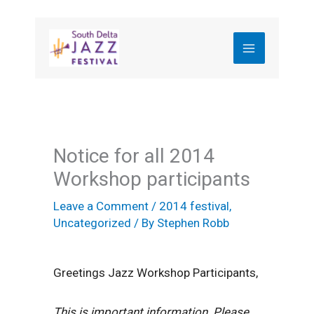
Skip
to
content
Notice for all 2014
Workshop participants
Leave a Comment
/
2014 festival
,
Uncategorized
/ By
Stephen Robb
Greetings Jazz Workshop Participants,
This is important information. Please