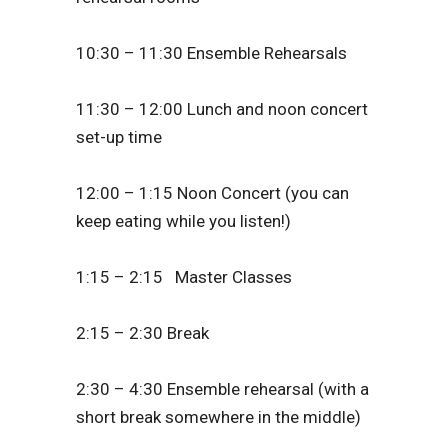
10:30 – 11:30 Ensemble Rehearsals
11:30 – 12:00 Lunch and noon concert
set-up time
12:00 – 1:15 Noon Concert (you can
keep eating while you listen!)
1:15 – 2:15 Master Classes
2:15 – 2:30 Break
2:30 – 4:30 Ensemble rehearsal (with a
short break somewhere in the middle)