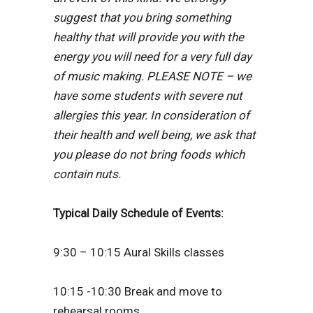
suggest that you bring something
healthy that will provide you with the
energy you will need for a very full day
of music making. PLEASE NOTE – we
have some students with severe nut
allergies this year. In consideration of
their health and well being, we ask that
you please do not bring foods which
contain nuts.
Typical Daily Schedule of Events:
9:30 – 10:15 Aural Skills classes
10:15 -10:30 Break and move to
rehearsal rooms