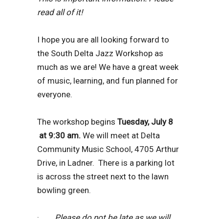
read all of it!
I hope you are all looking forward to
the South Delta Jazz Workshop as
much as we are! We have a great week
of music, learning, and fun planned for
everyone.
The workshop begins
Tuesday, July 8
at 9:30 am.
We will meet at Delta
Community Music School, 4705 Arthur
Drive, in Ladner. There is a parking lot
is across the street next to the lawn
bowling green.
·
Please do not be late as we will