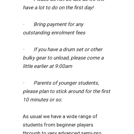
have a lot to do on the first day!
· Bring payment for any
outstanding enrolment fees
· If you have a drum set or other
bulky gear to unload, please come a
little earlier at 9:00am
· Parents of younger students,
please plan to stick around for the first
10 minutes or so.
As usual we have a wide range of
students from beginner players
through to very advanced semi-pro