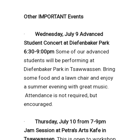
Other IMPORTANT Events
·
Wednesday, July 9 Advanced
Student Concert at Diefenbaker Park
6:30-9:00pm
Some of our advanced
students will be performing at
Diefenbaker Park in Tsawwassen. Bring
some food and a lawn chair and enjoy
a summer evening with great music.
Attendance is not required, but
encouraged.
·
Thursday, July 10 from 7-9pm
Jam Session at Petra’s Arts Kafe in
Tsawwassen.
This is open to workshop