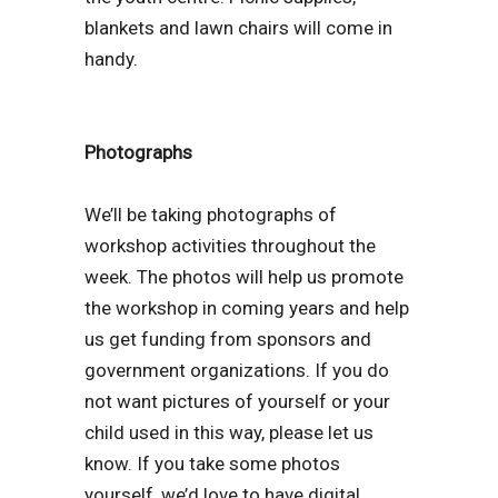
blankets and lawn chairs will come in
handy.
Photographs
We’ll be taking photographs of
workshop activities throughout the
week. The photos will help us promote
the workshop in coming years and help
us get funding from sponsors and
government organizations. If you do
not want pictures of yourself or your
child used in this way, please let us
know. If you take some photos
yourself, we’d love to have digital