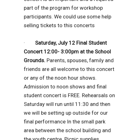
part of the program for workshop
participants. We could use some help
selling tickets to this concerts
·
Saturday, July 12 Final Student
Concert 12:00- 3:00pm at the School
Grounds.
Parents, spouses, family and
friends are all welcome to this concert
or any of the noon hour shows.
Admission to noon shows and final
student concert is FREE. Rehearsals on
Saturday will run until 11:30 and then
we will be setting up outside for our
final performance In the small park
area between the school building and
the youth centre. Picnic supplies,