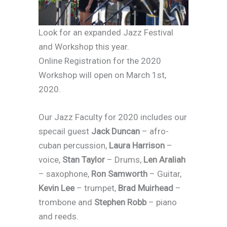
Look for an expanded Jazz Festival
and Workshop this year.
Online Registration for the 2020
Workshop will open on March 1st,
2020.
Our Jazz Faculty for 2020 includes our
specail guest
Jack Duncan
– afro-
cuban percussion,
Laura Harrison
–
voice,
Stan Taylor
– Drums,
Len Araliah
– saxophone,
Ron Samworth
– Guitar,
Kevin Lee
– trumpet,
Brad Muirhead
–
trombone and
Stephen Robb
– piano
and reeds.