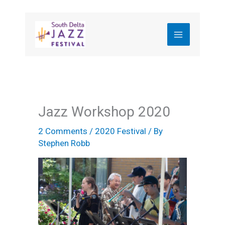
Skip
to
content
Jazz Workshop 2020
2 Comments
/
2020 Festival
/ By
Stephen Robb