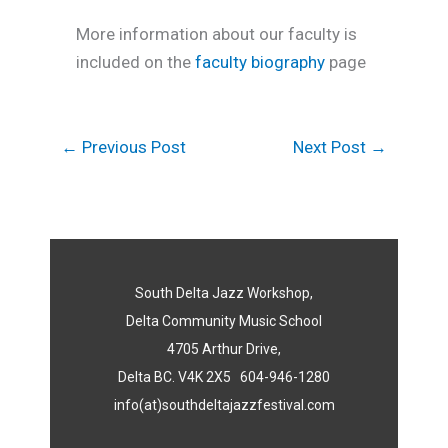
More information about our faculty is
included on the
faculty biography
page
←
Previous Post
Next Post
→
South Delta Jazz Workshop,
Delta Community Music School
4705 Arthur Drive,
Delta BC. V4K 2X5 604-946-1280
info(at)southdeltajazzfestival.com