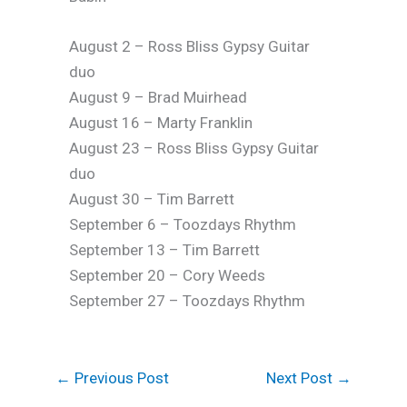
August 2 – Ross Bliss Gypsy Guitar
duo
August 9 – Brad Muirhead
August 16 – Marty Franklin
August 23 – Ross Bliss Gypsy Guitar
duo
August 30 – Tim Barrett
September 6 – Toozdays Rhythm
September 13 – Tim Barrett
September 20 – Cory Weeds
September 27 – Toozdays Rhythm
←
Previous Post
Next Post
→