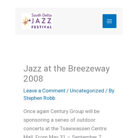
Skip
to
content
Jazz at the Breezeway
2008
Leave a Comment
/
Uncategorized
/ By
Stephen Robb
Once again Century Group will be
sponsoring a series of outdoor
concerts at the Tsawwassen Centre
Mall. From May 31 – September 7,