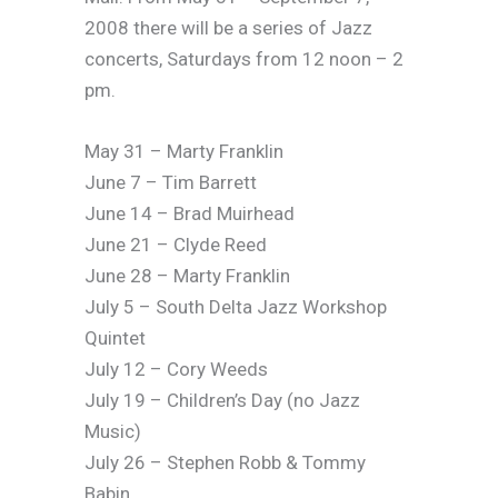
2008 there will be a series of Jazz
concerts, Saturdays from 12 noon – 2
pm.
May 31 – Marty Franklin
June 7 – Tim Barrett
June 14 – Brad Muirhead
June 21 – Clyde Reed
June 28 – Marty Franklin
July 5 – South Delta Jazz Workshop
Quintet
July 12 – Cory Weeds
July 19 – Children’s Day (no Jazz
Music)
July 26 – Stephen Robb & Tommy
Babin