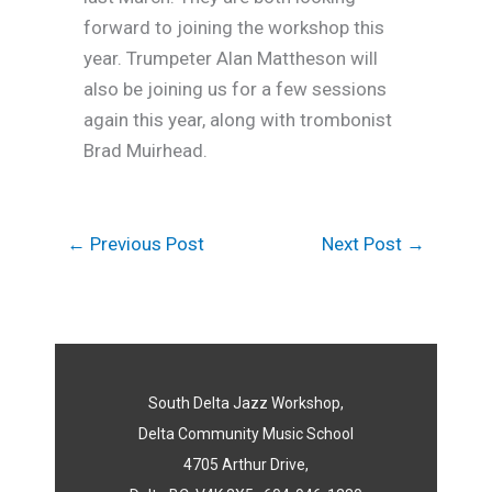
forward to joining the workshop this
year. Trumpeter Alan Mattheson will
also be joining us for a few sessions
again this year, along with trombonist
Brad Muirhead.
←
Previous Post
Next Post
→
South Delta Jazz Workshop,
Delta Community Music School
4705 Arthur Drive,