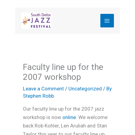
Skip
to
content
Faculty line up for the
2007 workshop
Leave a Comment
/
Uncategorized
/ By
Stephen Robb
Our faculty line up for the 2007 jazz
workshop is now
online
. We welcome
back Rob Kohler, Len Aruliah and Stan
Taylor this year to our faculty line up.