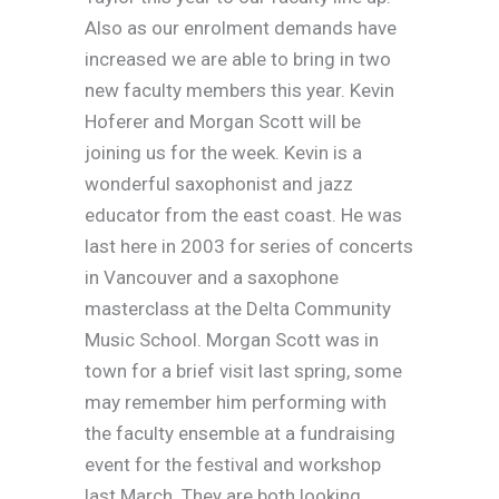
Also as our enrolment demands have
increased we are able to bring in two
new faculty members this year. Kevin
Hoferer and Morgan Scott will be
joining us for the week. Kevin is a
wonderful saxophonist and jazz
educator from the east coast. He was
last here in 2003 for series of concerts
in Vancouver and a saxophone
masterclass at the Delta Community
Music School. Morgan Scott was in
town for a brief visit last spring, some
may remember him performing with
the faculty ensemble at a fundraising
event for the festival and workshop
last March. They are both looking