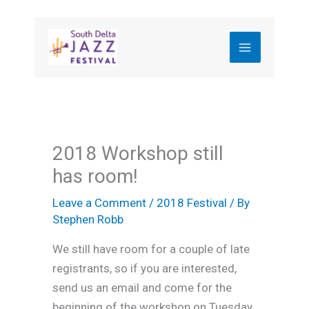
Skip
to
content
2018 Workshop still
has room!
Leave a Comment
/
2018 Festival
/ By
Stephen Robb
We still have room for a couple of late
registrants, so if you are interested,
send us an email and come for the
beginning of the workshop on Tuesday