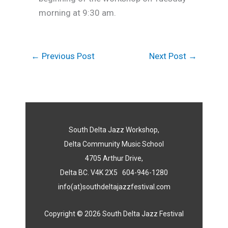
morning at 9:30 am.
←
Previous Post
Next Post
→
South Delta Jazz Workshop,
Delta Community Music School
4705 Arthur Drive,
Delta BC. V4K 2X5 604-946-1280
info(at)southdeltajazzfestival.com
Copyright © 2026 South Delta Jazz Festival