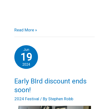
Read More »
Early
Jun
19
BIrd
discount
2024
ends
soon!
Early BIrd discount ends
soon!
2024 Festival
/ By
Stephen Robb