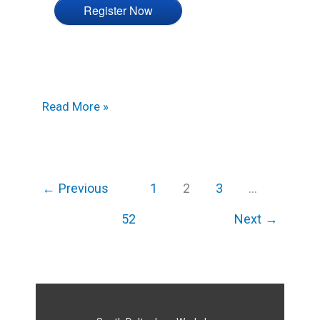
Register Now
Read More »
←
Previous
1
2
3
…
52
Next
→