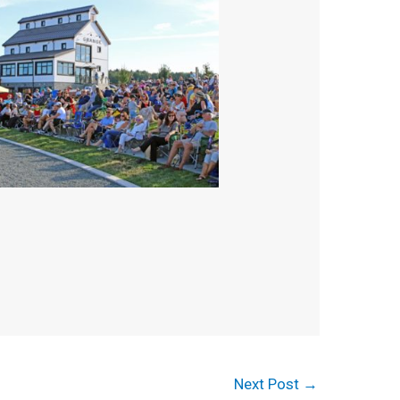
Next Post
→