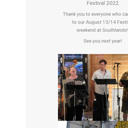
Festival 2022
Thank you to everyone who c
to our August 13/14 Festi
weekend at Southlands
See you next year!