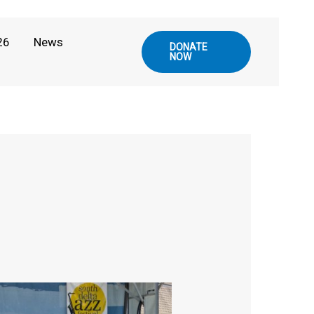
26
News
DONATE
NOW