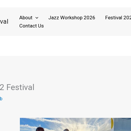
About
Jazz Workshop 2026
Festival 20
val
Contact Us
2 Festival
b