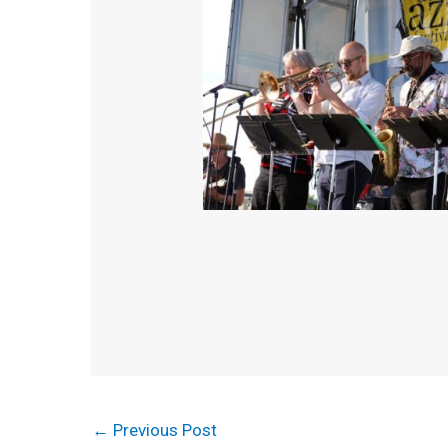
←
Previous Post