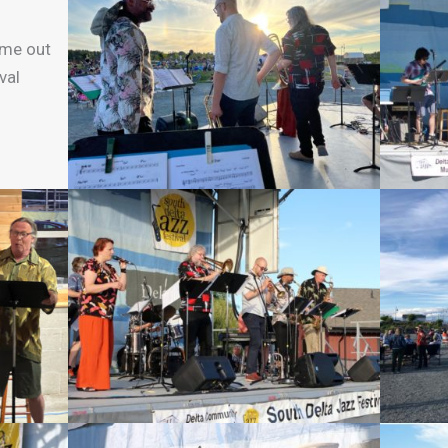
ame out
val
!