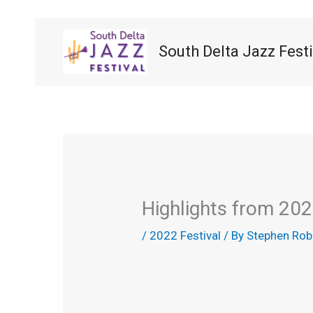
Skip
to
content
South Delta Jazz Festi
Highlights from 202
/
2022 Festival
/ By
Stephen Rob