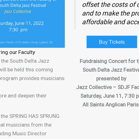
offset the costs of
and to make the p
affordable and acce
Buy Tickets
ring our Faculty
r the South Delta Jazz
Fundraising Concert for 
ill be held this coming
South Delta Jazz Festiv
 program provides musicians
presented by
Jazz Collective – SDJF Fac
lore and deepen their
Saturday, June 11, 7:30 
All Saints Anglican Pari
or the SPRING HAS SPRUNG
nal musicians from the
uding Music Director