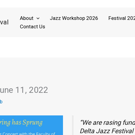
About
Jazz Workshop 2026
Festival 20
val
Contact Us
June 11, 2022
b
“We are rasing fund
Delta Jazz Festiva