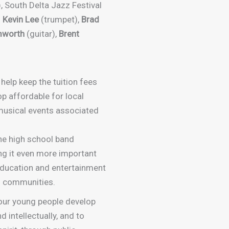
, South Delta Jazz Festival
,
Kevin Lee
(trumpet),
Brad
mworth
(guitar),
Brent
 help keep the tuition fees
p affordable for local
 musical events associated
he high school band
ng it even more important
education and entertainment
n communities.
our young people develop
d intellectually, and to