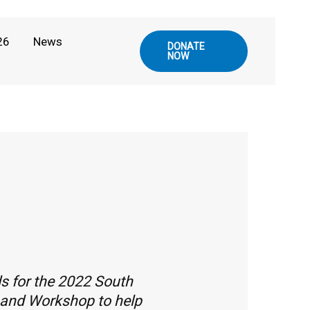
26
News
DONATE
NOW
s for the 2022 South
l and Workshop to help