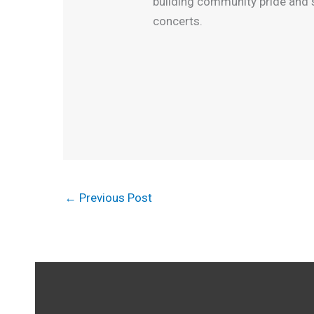
building community pride and s
concerts.
←
Previous Post