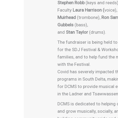
Stephen Robb
(keys and reeds)
Faculty
Laura Harrison (
voice)
Muirhead
(trombone),
Ron Sa
Gubbels
(bass),
and
Stan Taylor
(drums).
The fundraiser is being held to
for the SDJ Festival & Worksho
families, and to help fund the
with the Festival.
Covid has severely impacted t
programs in South Delta, maki
for DCMS to provide musical 
in the Ladner and Tsawwasse
DCMS is dedicated to helping 
and grow musically, socially, an