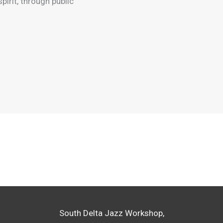
pirit, through public
South Delta Jazz Workshop,