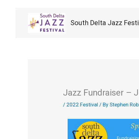
Skip
to
content
South Delta Jazz Festi
Jazz Fundraiser – 
/
2022 Festival
/ By
Stephen Rob