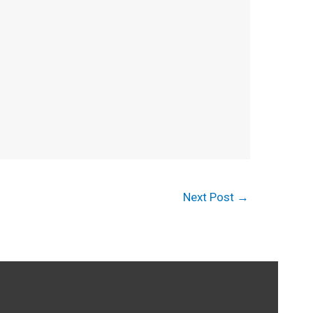
Next Post
→