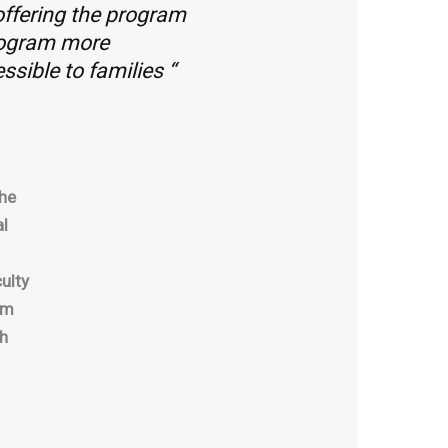
 offering the program
rogram more
ssible to families “
the
al
ulty
pm
sh