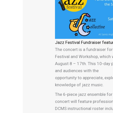
Jazz Festival Fundraiser featu
The concert is a fundraiser fo
Festival and Workshop, which w
August 8 – 17th. This 10-day
and audiences with the
opportunity to appreciate, exp
knowledge of jazz music.
The 6-piece jazz ensemble f
concert will feature professio
DCMS instructional roster incl